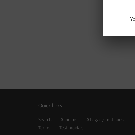
Yo
Quick links
Search
About us
A Legacy Continues
C
Terms
Testimonials