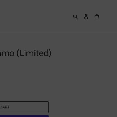
Search
Log in
Cart
amo (Limited)
 CART