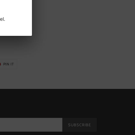
el.
5"
T
PIN
PIN IT
ON
ER
PINTEREST
SUBSCRIBE