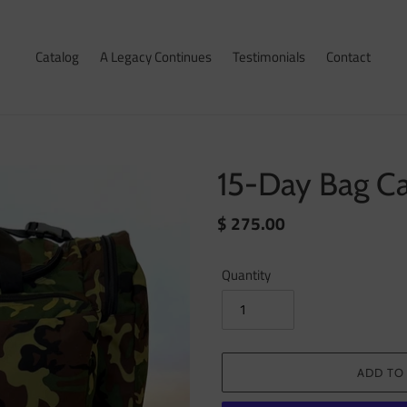
Catalog
A Legacy Continues
Testimonials
Contact
15-Day Bag C
Regular
$ 275.00
price
Quantity
ADD TO