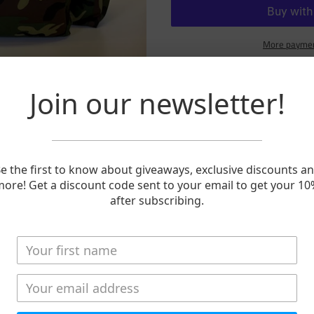
More paymen
Adding
product
Join our newsletter!
15-Day Travel Bag in limited edit
to
your
These are tough travel bags. We 
cart
components. We double stitch ev
With the hidden backpack straps 
e the first to know about giveaways, exclusive discounts a
snap them together and walk from
ore! Get a discount code sent to your email to get your 1
or meet the floatplane.
after subscribing.
Pockets, pockets, pockets...outsi
organized. And what's inside? 
with more than you started with. 
your carrying capacity.
Length: 28"