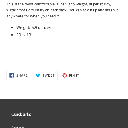
product
This is the most comfortable, super light-weight, super sturdy,
to
waterproof Cordura nylon back pack. You can fold it up and stash it
your
anywhere for when you need it.
cart
Weight: 4.9 ounces
20" x 18"
SHARE
TWEET
PIN
SHARE
TWEET
PIN IT
ON
ON
ON
FACEBOOK
TWITTER
PINTEREST
Quick links
Search