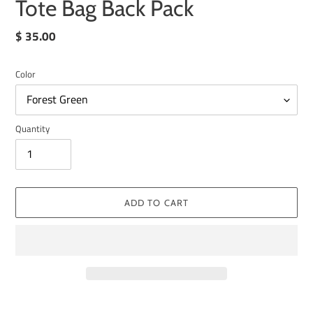
Tote Bag Back Pack
Regular
$ 35.00
price
Color
Quantity
ADD TO CART
Adding