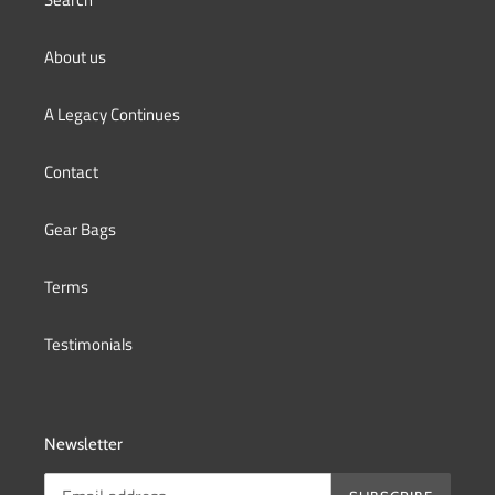
About us
A Legacy Continues
Contact
Gear Bags
Terms
Testimonials
Newsletter